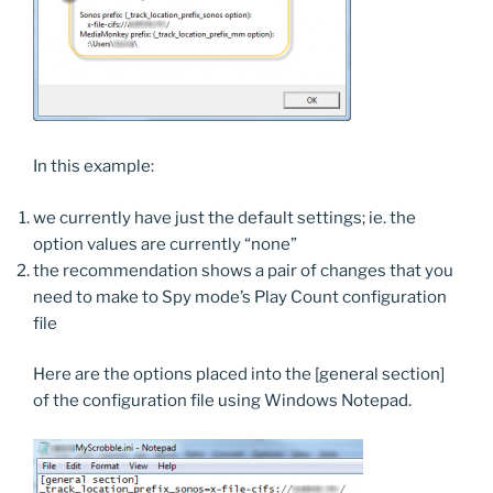
In this example:
we currently have just the default settings; ie. the
option values are currently “none”
the recommendation shows a pair of changes that you
need to make to Spy mode’s Play Count configuration
file
Here are the options placed into the [general section]
of the configuration file using Windows Notepad.