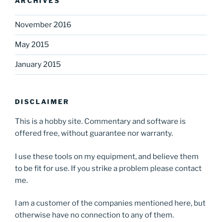
ARCHIVES
November 2016
May 2015
January 2015
DISCLAIMER
This is a hobby site. Commentary and software is
offered free, without guarantee nor warranty.
I use these tools on my equipment, and believe them
to be fit for use. If you strike a problem please contact
me.
I am a customer of the companies mentioned here, but
otherwise have no connection to any of them.