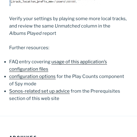
Verify your settings by playing some more local tracks,
and review the same
Unmatched
column in the
Albums Played
report
Further resources:
FAQ entry covering
usage of this application’s
configuration files
configuration options
for the Play Counts component
of Spy mode
Sonos-related set up advice
from the Prerequisites
section of this web site