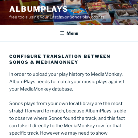
Skip
ALBUMPLAYS
to
free tools using your Last.fm or Sonos play counts
content
Menu
CONFIGURE TRANSLATION BETWEEN
SONOS & MEDIAMONKEY
In order to upload your play history to MediaMonkey,
AlbumPlays needs to match your music plays against
your MediaMonkey database.
Sonos plays from your own local library are the most
straightforward to match, because AlbumPlays is able
to observe where Sonos found the track, and this fact
can take it directly to the MediaMonkey row for that
specific track. However we may need to show