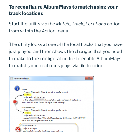
To reconfigure AlbumPlays to match using your
track locations
Start the utility via the
Match_Track_Locations
option
from within the Action menu.
The utility looks at one of the local tracks that you have
just played, and then shows the changes that you need
to make to the configuration file to enable AlbumPlays
to match your local track plays via file location.