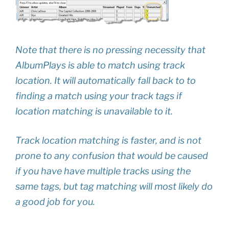
Note that there is no pressing necessity that
AlbumPlays is able to match using track
location. It will automatically fall back to to
finding a match using your track tags if
location matching is unavailable to it.
Track location matching is faster, and is not
prone to any confusion that would be caused
if you have have multiple tracks using the
same tags, but tag matching will most likely do
a good job for you.