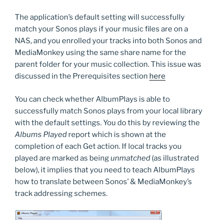
The application’s default setting will successfully
match your Sonos plays if your music files are on a
NAS, and you enrolled your tracks into both Sonos and
MediaMonkey using the same share name for the
parent folder for your music collection. This issue was
discussed in the Prerequisites section
here
You can check whether AlbumPlays is able to
successfully match Sonos plays from your local library
with the default settings. You do this by reviewing the
Albums Played
report which is shown at the
completion of each Get action. If local tracks you
played are marked as being
unmatched
(as illustrated
below), it implies that you need to teach AlbumPlays
how to translate between Sonos’ & MediaMonkey’s
track addressing schemes.