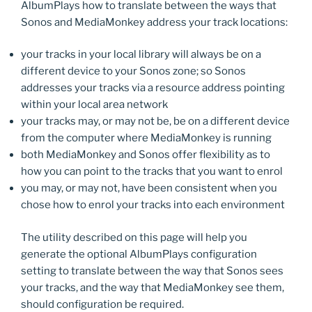
AlbumPlays how to translate between the ways that
Sonos and MediaMonkey address your track locations:
your tracks in your local library will always be on a
different device to your Sonos zone; so Sonos
addresses your tracks via a resource address pointing
within your local area network
your tracks may, or may not be, be on a different device
from the computer where MediaMonkey is running
both MediaMonkey and Sonos offer flexibility as to
how you can point to the tracks that you want to enrol
you may, or may not, have been consistent when you
chose how to enrol your tracks into each environment
The utility described on this page will help you
generate the optional AlbumPlays configuration
setting to translate between the way that Sonos sees
your tracks, and the way that MediaMonkey see them,
should configuration be required.