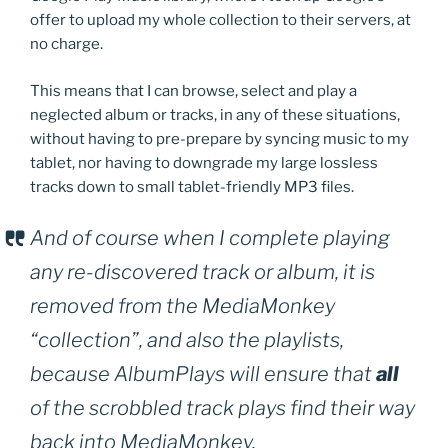
offer to upload my whole collection to their servers, at
no charge.
This means that I can browse, select and play a
neglected album or tracks, in any of these situations,
without having to pre-prepare by syncing music to my
tablet, nor having to downgrade my large lossless
tracks down to small tablet-friendly MP3 files.
And of course when I complete playing
any re-discovered track or album, it is
removed from the MediaMonkey
“collection”, and also the playlists,
because AlbumPlays will ensure that
all
of the scrobbled track plays find their way
back into MediaMonkey.