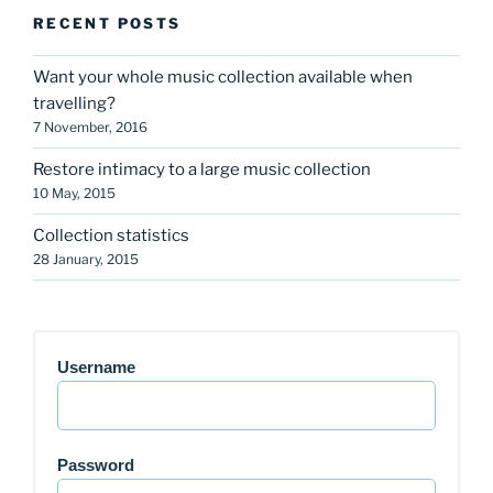
RECENT POSTS
Want your whole music collection available when
travelling?
7 November, 2016
Restore intimacy to a large music collection
10 May, 2015
Collection statistics
28 January, 2015
Username
Password