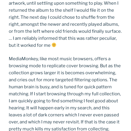
artwork, until settling upon something to play. When I
returned the album to the shelf I would file it on the
right. The next day I could chose to shuffle from the
right, amongst the newer and recently played albums,
or from the left where old friends would finally surface.
… I am reliably informed that this was rather peculiar,
but it worked for me
MediaMonkey, like most music browsers, offers a
browsing mode to replicate cover browsing. But as the
collection grows larger it is becomes overwhelming,
and cries out for more targeted filtering options. The
human brain is busy, and is tuned for quick pattern
matching. If I start browsing through my full collection,
I am quickly going to find something I feel good about
hearing. It will happen early in my search, and this
leaves a lot of dark corners which I never even passed
over, and which I may never revisit. If that is the case it
pretty much kills my satisfaction from collecting.