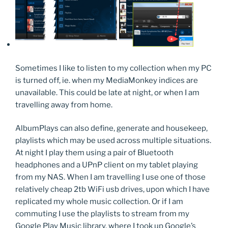
Sometimes I like to listen to my collection when my PC
is turned off, ie. when my MediaMonkey indices are
unavailable. This could be late at night, or when I am
travelling away from home.
AlbumPlays can also define, generate and housekeep,
playlists which may be used across multiple situations.
At night I play them using a pair of Bluetooth
headphones and a UPnP client on my tablet playing
from my NAS. When I am travelling I use one of those
relatively cheap 2tb WiFi usb drives, upon which I have
replicated my whole music collection. Or if I am
commuting I use the playlists to stream from my
Google Play Music library, where I took up Google’s