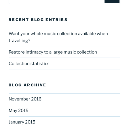
for:
RECENT BLOG ENTRIES
Want your whole music collection available when
travelling?
Restore intimacy to a large music collection
Collection statistics
BLOG ARCHIVE
November 2016
May 2015
January 2015