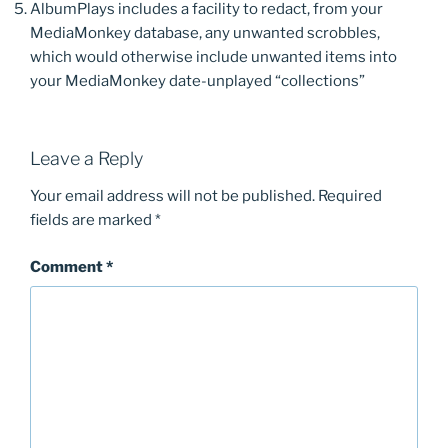
AlbumPlays includes a facility to redact, from your
MediaMonkey database, any unwanted scrobbles,
which would otherwise include unwanted items into
your MediaMonkey date-unplayed “collections”
Leave a Reply
Your email address will not be published.
Required
fields are marked
*
Comment
*