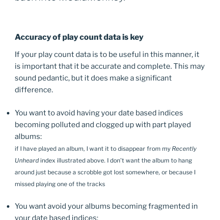
Accuracy of play count data is key
If your play count data is to be useful in this manner, it
is important that it be accurate and complete. This may
sound pedantic, but it does make a significant
difference.
You want to avoid having your date based indices
becoming polluted and clogged up with part played
albums:
if I have played an album, I want it to disappear from my
Recently
Unheard
index illustrated above. I don’t want the album to hang
around just because a scrobble got lost somewhere, or because I
missed playing one of the tracks
You want avoid your albums becoming fragmented in
your date based indices: