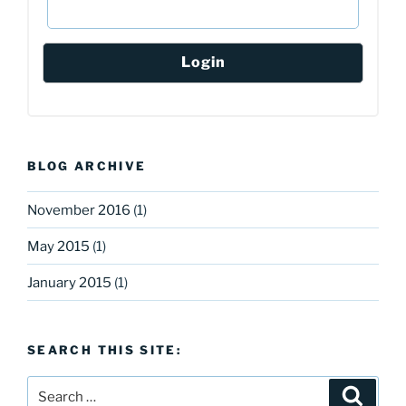
BLOG ARCHIVE
November 2016
(1)
May 2015
(1)
January 2015
(1)
SEARCH THIS SITE:
Search
Search