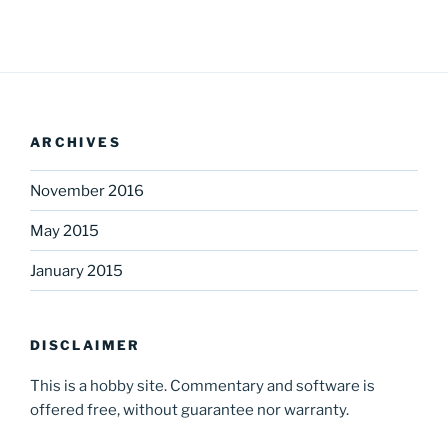
ARCHIVES
November 2016
May 2015
January 2015
DISCLAIMER
This is a hobby site. Commentary and software is
offered free, without guarantee nor warranty.