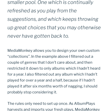
smaller pool. One which is continually
refreshed as you play from the
suggestions, and which keeps throwing
up great choices that you may otherwise
never have gotten back to.
MediaMonkey allows you to design your own custom
“collections”. In the example above I filtered out a
couple of genres that I don’t care about, and then
restricted it down to only albums which I hadn’t heard
for a year. I also filtered out any album which I hadn’t
played for over a year and a half, because if I hadn’t
played it after six months worth of nagging, I should
probably stop considering it.
The rules only need to set up once. As AlbumPlays
harvests and imports your fresh plays, MediaMonkey