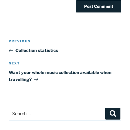
Post
Previous
PREVIOUS
navigation
Post
Collection statistics
Next
NEXT
Post
Want your whole music collection available when
travelling?
Search
Search
for: