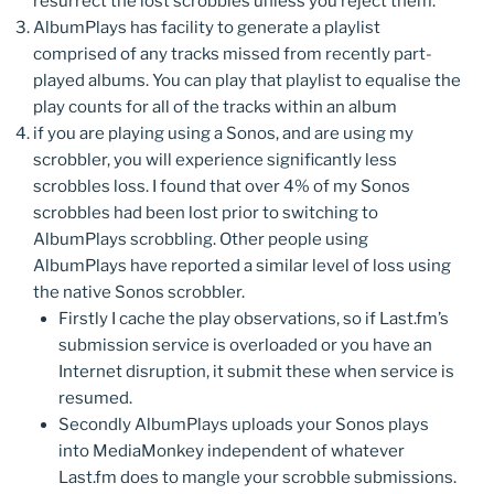
resurrect the lost scrobbles unless you reject them.
AlbumPlays has facility to generate a playlist
comprised of any tracks missed from recently part-
played albums. You can play that playlist to equalise the
play counts for all of the tracks within an album
if you are playing using a Sonos, and are using my
scrobbler, you will experience significantly less
scrobbles loss. I found that over 4% of my Sonos
scrobbles had been lost prior to switching to
AlbumPlays scrobbling. Other people using
AlbumPlays have reported a similar level of loss using
the native Sonos scrobbler.
Firstly I cache the play observations, so if Last.fm’s
submission service is overloaded or you have an
Internet disruption, it submit these when service is
resumed.
Secondly AlbumPlays uploads your Sonos plays
into MediaMonkey independent of whatever
Last.fm does to mangle your scrobble submissions.