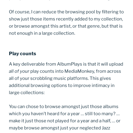
Of course, I can reduce the browsing pool by filtering to
show just those items recently added to my collection,
or browse amongst this artist, or that genre, but that is
not enough in a large collection.
Play counts
A key deliverable from AlbumPlays is that it will upload
all of your
play counts into MediaMonkey, from across
all of your scrobbling music platforms. This gives
additional browsing options to improve intimacy in
large collections:
You can chose to browse amongst just those albums
which you haven’t heard for a year … still too many? …
make it just those not played for a year and a half, … or
maybe browse amongst just your neglected Jazz