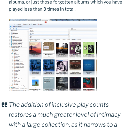
albums, or just those forgotten albums which you have
played less than 3 times in total.
The addition of inclusive play counts
restores a much greater level of intimacy
with a large collection, as it narrows to a