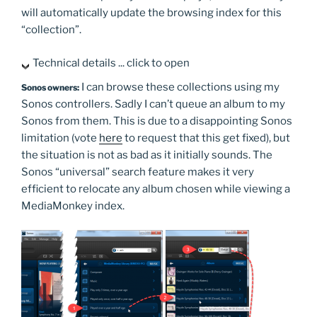
will automatically update the browsing index for this
“collection”.
Technical details ... click to open
I can browse these collections using my
Sonos owners:
Sonos controllers. Sadly I can’t queue an album to my
Sonos from them. This is due to a disappointing Sonos
limitation (vote
here
to request that this get fixed), but
the situation is not as bad as it initially sounds. The
Sonos “universal” search feature makes it very
efficient to relocate any album chosen while viewing a
MediaMonkey index.