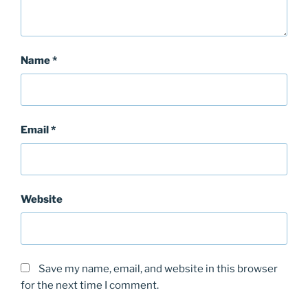
Name
*
Email
*
Website
Save my name, email, and website in this browser
for the next time I comment.