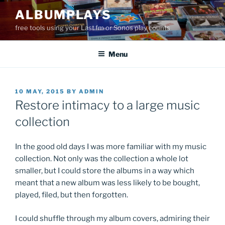
Skip
ALBUMPLAYS
to
free tools using your Last.fm or Sonos play counts
content
Menu
POSTED
10 MAY, 2015
BY
ADMIN
ON
Restore intimacy to a large music
collection
In the good old days I was more familiar with my music
collection. Not only was the collection a whole lot
smaller, but I could store the albums in a way which
meant that a new album was less likely to be bought,
played, filed, but then forgotten.
I could shuffle through my album covers, admiring their