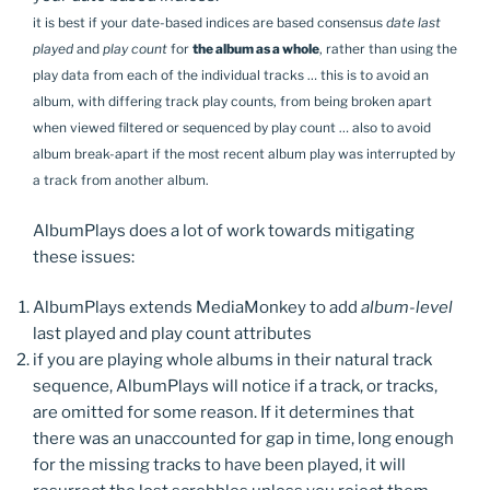
it is best if your date-based indices are based consensus
date last
played
and
play count
for
the album as a whole
, rather than using the
play data from each of the individual tracks … this is to avoid an
album, with differing track play counts, from being broken apart
when viewed filtered or sequenced by play count … also to avoid
album break-apart if the most recent album play was interrupted by
a track from another album.
AlbumPlays does a lot of work towards mitigating
these issues:
AlbumPlays extends MediaMonkey to add
album-level
last played and play count attributes
if you are playing whole albums in their natural track
sequence, AlbumPlays will notice if a track, or tracks,
are omitted for some reason. If it determines that
there was an unaccounted for gap in time, long enough
for the missing tracks to have been played, it will