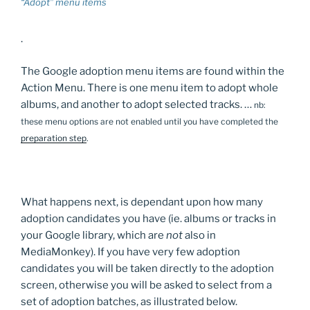
“Adopt” menu items
.
The Google adoption menu items are found within the
Action Menu. There is one menu item to adopt whole
albums, and another to adopt selected tracks. …
nb:
these menu options are not enabled until you have completed the
preparation step
.
What happens next, is dependant upon how many
adoption candidates you have (ie. albums or tracks in
your Google library, which are
not
also in
MediaMonkey). If you have very few adoption
candidates you will be taken directly to the adoption
screen, otherwise you will be asked to select from a
set of adoption batches, as illustrated below.