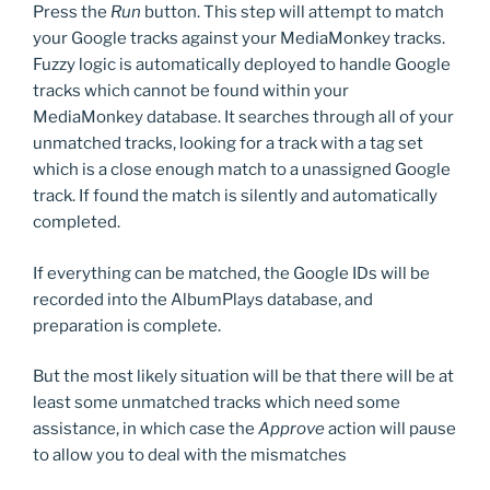
Press the
Run
button. This step will attempt to match
your Google tracks against your MediaMonkey tracks.
Fuzzy logic is automatically deployed to handle Google
tracks which cannot be found within your
MediaMonkey database. It searches through all of your
unmatched tracks, looking for a track with a tag set
which is a close enough match to a unassigned Google
track. If found the match is silently and automatically
completed.
If everything can be matched, the Google IDs will be
recorded into the AlbumPlays database, and
preparation is complete.
But the most likely situation will be that there will be at
least some unmatched tracks which need some
assistance, in which case the
Approve
action will pause
to allow you to deal with the mismatches