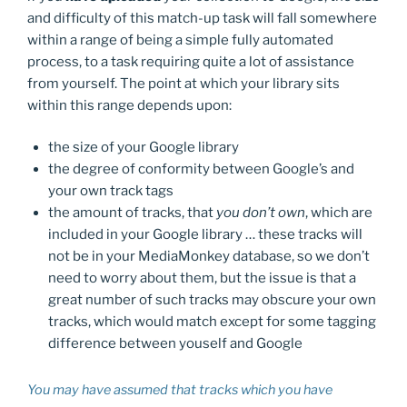
and difficulty of this match-up task will fall somewhere
within a range of being a simple fully automated
process, to a task requiring quite a lot of assistance
from yourself. The point at which your library sits
within this range depends upon:
the size of your Google library
the degree of conformity between Google’s and
your own track tags
the amount of tracks, that
you don’t own
, which are
included in your Google library … these tracks will
not be in your MediaMonkey database, so we don’t
need to worry about them, but the issue is that a
great number of such tracks may obscure your own
tracks, which would match except for some tagging
difference between youself and Google
You may have assumed that tracks which you have