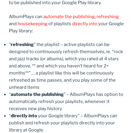
to be published into your Google Play library.
AlbumPlays can
automate the publishing
,
refreshing
and
housekeeping
of playlists
directly into
your Google
Play library:
“
refreshing
” the playlist – active playlists can be
designed to continuously refresh themselves, ie. “rock
and jazz tracks (or albums), which you rated at 4 stars
and above, ** and which you haven’t heard for 2+
months**” … a playlist like this will be continuously
refreshed as time passes, and you play some of the
unheard items
“
automate the publishing
” – AlbumPlays has option to
automatically refresh your playlists, whenever it
receives new play history
“
directly into
your Google library” – AlbumPlays can
publish and refresh your playlists directly into your
library at Google