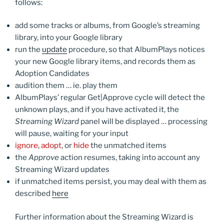
follows:
add some tracks or albums, from Google’s streaming
library, into your Google library
run the
update
procedure, so that AlbumPlays notices
your new Google library items, and records them as
Adoption Candidates
audition them … ie. play them
AlbumPlays’ regular Get|Approve cycle will detect the
unknown plays, and if you have activated it, the
Streaming Wizard
panel will be displayed … processing
will pause, waiting for your input
ignore
,
adopt
, or
hide
the unmatched items
the
Approve
action resumes, taking into account any
Streaming Wizard updates
if unmatched items persist, you may deal with them as
described
here
Further information about the Streaming Wizard is