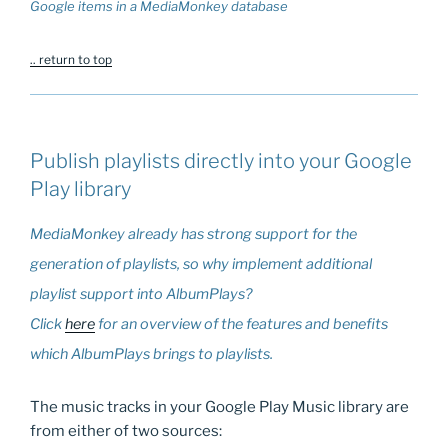
Google items in a MediaMonkey database
.. return to top
Publish playlists directly into your Google
Play library
MediaMonkey already has strong support for the
generation of playlists, so why implement additional
playlist support into AlbumPlays?
Click
here
for an overview of the features and benefits
which AlbumPlays brings to playlists.
The music tracks in your Google Play Music library are
from either of two sources: