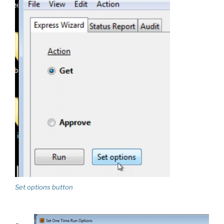
Set options button