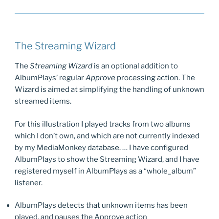
The Streaming Wizard
The
Streaming Wizard
is an optional addition to
AlbumPlays’ regular
Approve
processing action. The
Wizard is aimed at simplifying the handling of unknown
streamed items.
For this illustration I played tracks from two albums
which I don’t own, and which are not currently indexed
by my MediaMonkey database. … I have configured
AlbumPlays to show the Streaming Wizard, and I have
registered myself in AlbumPlays as a “whole_album”
listener.
AlbumPlays detects that unknown items has been
played, and pauses the Approve action