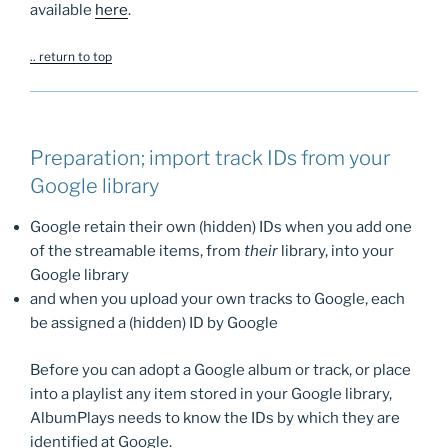
available
here
.
.. return to top
Preparation; import track IDs from your
Google library
Google retain their own (hidden) IDs when you add one
of the streamable items, from
their
library, into your
Google library
and when you upload your own tracks to Google, each
be assigned a (hidden) ID by Google
Before you can adopt a Google album or track, or place
into a playlist any item stored in your Google library,
AlbumPlays needs to know the IDs by which they are
identified at Google.