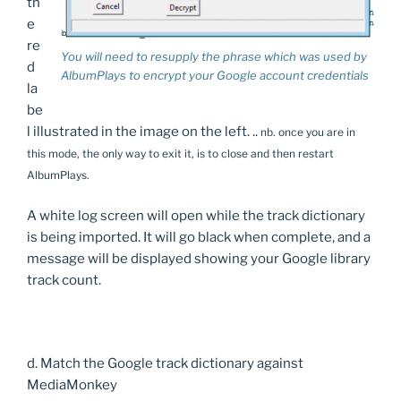
th
e
re
You will need to resupply the phrase which was used by
d
AlbumPlays to encrypt your Google account credentials
la
be
l illustrated in the image on the left. ..
nb. once you are in
this mode, the only way to exit it, is to close and then restart
AlbumPlays.
A white log screen will open while the track dictionary
is being imported. It will go black when complete, and a
message will be displayed showing your Google library
track count.
d. Match the Google track dictionary against
MediaMonkey