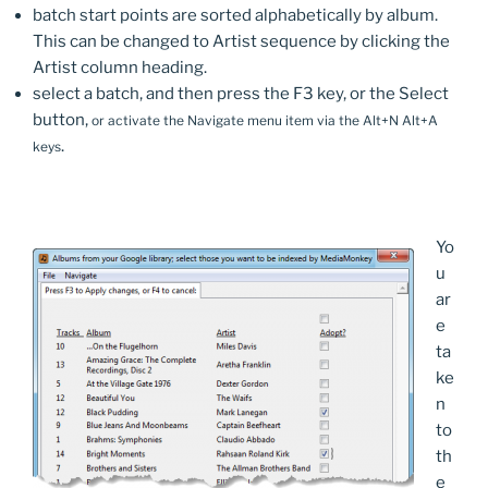
batch start points are sorted alphabetically by album.
This can be changed to Artist sequence by clicking the
Artist column heading.
select a batch, and then press the F3 key, or the Select
button,
or activate the Navigate menu item via the Alt+N Alt+A
.
keys
Yo
u
ar
e
ta
ke
n
to
th
e