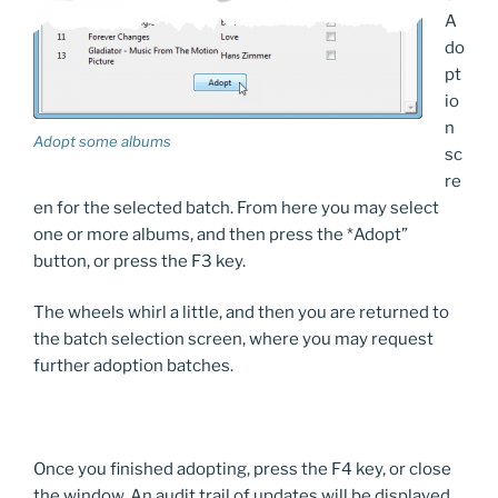
A
do
pt
io
n
Adopt some albums
sc
re
en for the selected batch. From here you may select
one or more albums, and then press the *Adopt”
button, or press the F3 key.
The wheels whirl a little, and then you are returned to
the batch selection screen, where you may request
further adoption batches.
Once you finished adopting, press the F4 key, or close
the window. An audit trail of updates will be displayed.