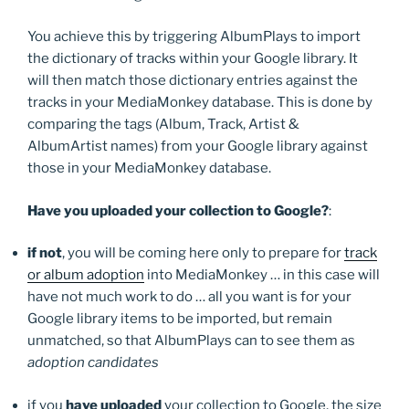
You achieve this by triggering AlbumPlays to import
the dictionary of tracks within your Google library. It
will then match those dictionary entries against the
tracks in your MediaMonkey database. This is done by
comparing the tags (Album, Track, Artist &
AlbumArtist names) from your Google library against
those in your MediaMonkey database.
Have you uploaded your collection to Google?
:
if not
, you will be coming here only to prepare for
track
or album adoption
into MediaMonkey … in this case will
have not much work to do … all you want is for your
Google library items to be imported, but remain
unmatched, so that AlbumPlays can to see them as
adoption candidates
if you
have uploaded
your collection to Google, the size