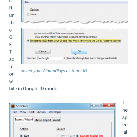
c.
R
un
th
e
G
E
T
ac
ti
select your AlbumPlays Listener ID
on
w
hile in Google ID mode
T
he
sp
ec
ial