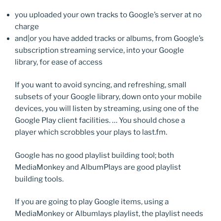
you uploaded your own tracks to Google’s server at no
charge
and|or you have added tracks or albums, from Google’s
subscription streaming service, into your Google
library, for ease of access
If you want to avoid syncing, and refreshing, small
subsets of your Google library, down onto your mobile
devices, you will listen by streaming, using one of the
Google Play client facilities. … You should chose a
player which scrobbles your plays to last.fm.
Google has no good playlist building tool; both
MediaMonkey and AlbumPlays are good playlist
building tools.
If you are going to play Google items, using a
MediaMonkey or Albumlays playlist, the playlist needs