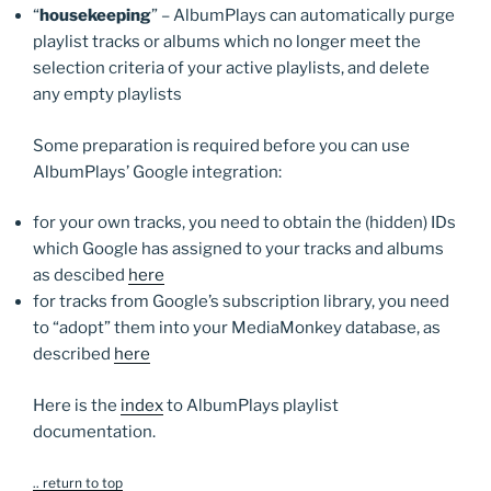
“
housekeeping
” – AlbumPlays can automatically purge
playlist tracks or albums which no longer meet the
selection criteria of your active playlists, and delete
any empty playlists
Some preparation is required before you can use
AlbumPlays’ Google integration:
for your own tracks, you need to obtain the (hidden) IDs
which Google has assigned to your tracks and albums
as descibed
here
for tracks from Google’s subscription library, you need
to “adopt” them into your MediaMonkey database, as
described
here
Here is the
index
to AlbumPlays playlist
documentation.
.. return to top