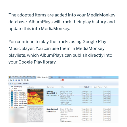
The adopted items are added into your MediaMonkey
database. AlbumPlays will track their play history, and
update this into MediaMonkey.
You continue to play the tracks using Google Play
Music player. You can use them in MediaMonkey
playlists, which AlbumPlays can publish directly into
your Google Play library.