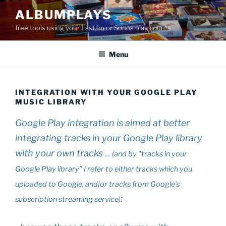
Skip
ALBUMPLAYS
to
free tools using your Last.fm or Sonos play counts
content
Menu
INTEGRATION WITH YOUR GOOGLE PLAY
MUSIC LIBRARY
Google Play integration is aimed at better
integrating tracks in your Google Play library
with your own tracks
… (and by "tracks in your
Google Play library" I refer to either tracks which you
uploaded to Google, and|or tracks from Google’s
:
subscription streaming service)