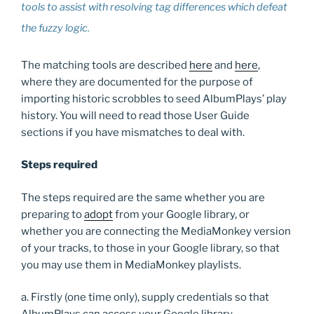
tools to assist with resolving tag differences which defeat
the fuzzy logic.
The matching tools are described
here
and
here
,
where they are documented for the purpose of
importing historic scrobbles to seed AlbumPlays’ play
history. You will need to read those User Guide
sections if you have mismatches to deal with.
Steps required
The steps required are the same whether you are
preparing to
adopt
from your Google library, or
whether you are connecting the MediaMonkey version
of your tracks, to those in your Google library, so that
you may use them in MediaMonkey playlists.
a. Firstly (one time only), supply credentials so that