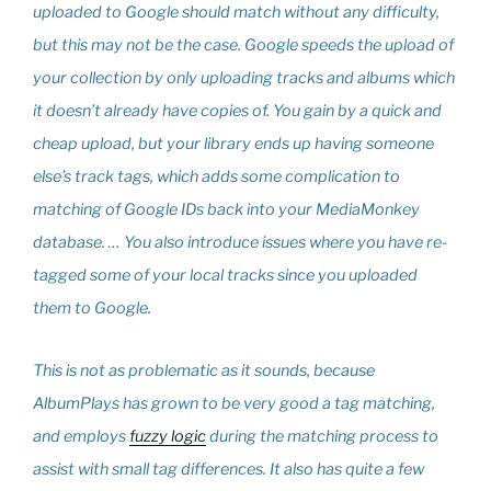
uploaded to Google should match without any difficulty,
but this may not be the case. Google speeds the upload of
your collection by only uploading tracks and albums which
it doesn’t already have copies of. You gain by a quick and
cheap upload, but your library ends up having someone
else’s track tags, which adds some complication to
matching of Google IDs back into your MediaMonkey
database. … You also introduce issues where you have re-
tagged some of your local tracks since you uploaded
them to Google.
This is not as problematic as it sounds, because
AlbumPlays has grown to be very good a tag matching,
and employs
fuzzy logic
during the matching process to
assist with small tag differences. It also has quite a few