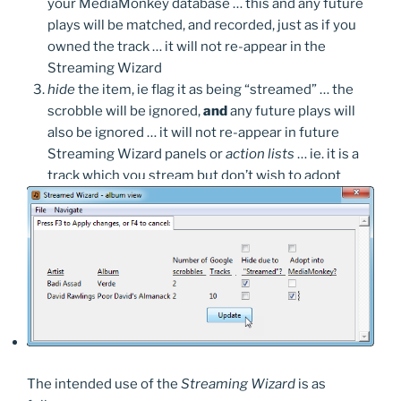
your MediaMonkey database … this and any future
plays will be matched, and recorded, just as if you
owned the track … it will not re-appear in the
Streaming Wizard
hide
the item, ie flag it as being “streamed” … the
scrobble will be ignored,
and
any future plays will
also be ignored … it will not re-appear in future
Streaming Wizard panels or
action lists
… ie. it is a
track which you stream but don’t wish to adopt
The intended use of the
Streaming Wizard
is as