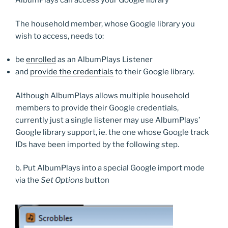
AlbumPlays can access your Google library
The household member, whose Google library you
wish to access, needs to:
be
enrolled
as an AlbumPlays Listener
and
provide the credentials
to their Google library.
Although AlbumPlays allows multiple household
members to provide their Google credentials,
currently just a single listener may use AlbumPlays’
Google library support, ie. the one whose Google track
IDs have been imported by the following step.
b. Put AlbumPlays into a special Google import mode
via the
Set Options
button