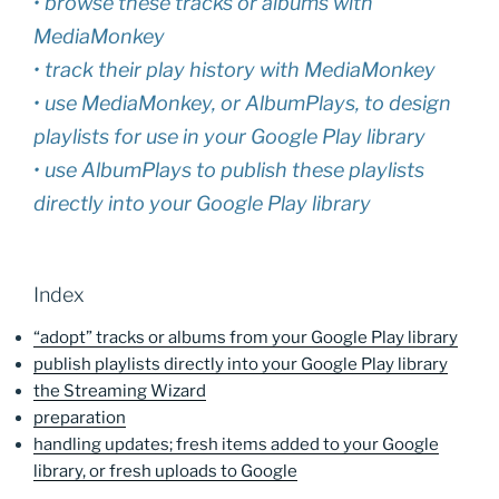
• browse these tracks or albums with
MediaMonkey
• track their play history with MediaMonkey
• use MediaMonkey, or AlbumPlays, to design
playlists for use in your Google Play library
• use AlbumPlays to publish these playlists
directly into your Google Play library
Index
“adopt” tracks or albums from your Google Play library
publish playlists directly into your Google Play library
the Streaming Wizard
preparation
handling updates; fresh items added to your Google
library, or fresh uploads to Google