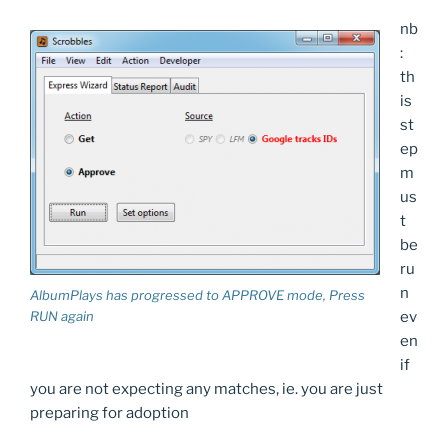
nb
:
th
is
st
ep
m
us
t
be
ru
n
AlbumPlays has progressed to APPROVE mode, Press
ev
RUN again
en
if
you are not expecting any matches, ie. you are just
preparing for adoption