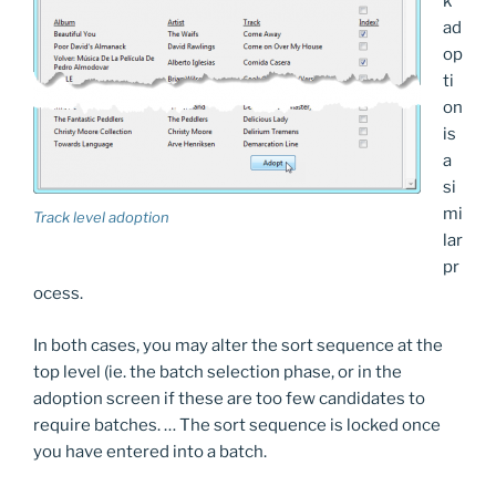
k
ad
op
ti
on
is
a
si
mi
Track level adoption
lar
pr
ocess.
In both cases, you may alter the sort sequence at the
top level (ie. the batch selection phase, or in the
adoption screen if these are too few candidates to
require batches. … The sort sequence is locked once
you have entered into a batch.