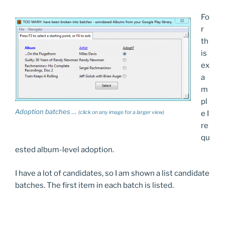
Fo
r
th
is
ex
a
m
pl
Adoption batches …
(click on any image for a larger view)
e I
re
qu
ested album-level adoption.
I have a lot of candidates, so I am shown a list candidate
batches. The first item in each batch is listed.