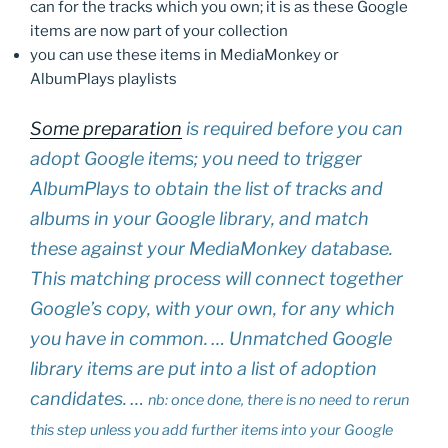
can for the tracks which you own; it is as these Google
items are now part of your collection
you can use these items in MediaMonkey or
AlbumPlays playlists
Some preparation
is required before you can
adopt Google items; you need to trigger
AlbumPlays to obtain the list of tracks and
albums in your Google library, and match
these against your MediaMonkey database.
This matching process will connect together
Google’s copy, with your own, for any which
you have in common. … Unmatched Google
library items are put into a list of adoption
candidates. …
nb: once done, there is no need to rerun
this step unless you add further items into your Google