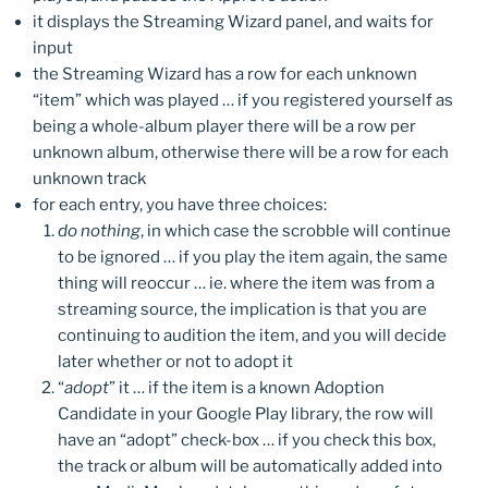
it displays the Streaming Wizard panel, and waits for
input
the Streaming Wizard has a row for each unknown
“item” which was played … if you registered yourself as
being a whole-album player there will be a row per
unknown album, otherwise there will be a row for each
unknown track
for each entry, you have three choices:
do nothing
, in which case the scrobble will continue
to be ignored … if you play the item again, the same
thing will reoccur … ie. where the item was from a
streaming source, the implication is that you are
continuing to audition the item, and you will decide
later whether or not to adopt it
“
adopt
” it … if the item is a known Adoption
Candidate in your Google Play library, the row will
have an “adopt” check-box … if you check this box,
the track or album will be automatically added into