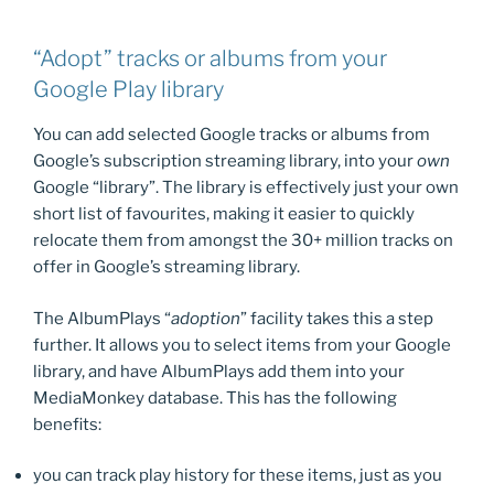
“Adopt” tracks or albums from your
Google Play library
You can add selected Google tracks or albums from
Google’s subscription streaming library, into your
own
Google “library”. The library is effectively just your own
short list of favourites, making it easier to quickly
relocate them from amongst the 30+ million tracks on
offer in Google’s streaming library.
The AlbumPlays “
adoption
” facility takes this a step
further. It allows you to select items from your Google
library, and have AlbumPlays add them into your
MediaMonkey database. This has the following
benefits:
you can track play history for these items, just as you