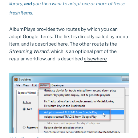
library,
and
you then want to adopt one or more of those
fresh items.
AlbumPlays provides two routes by which you can
adopt Google items. The first is directly called by menu
item, and is described here. The other route is the
Streaming Wizard
, which is an optional part of the
regular workflow, and is described
elsewhere