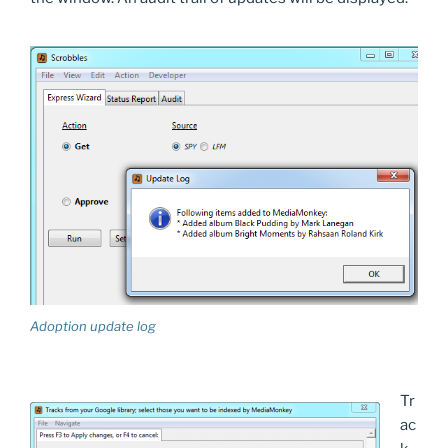
Adoption update log
Tr
ac