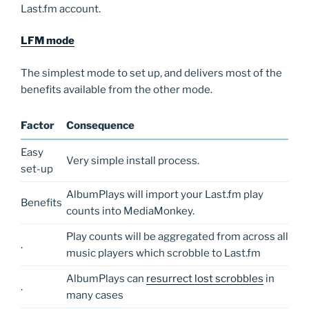
Last.fm account.
LFM mode
The simplest mode to set up, and delivers most of the
benefits available from the other mode.
Factor
Consequence
Easy
Very simple install process.
set-up
AlbumPlays will import your Last.fm play
Benefits
counts into MediaMonkey.
Play counts will be aggregated from across all
.
music players which scrobble to Last.fm
AlbumPlays can
resurrect lost scrobbles
in
.
many cases