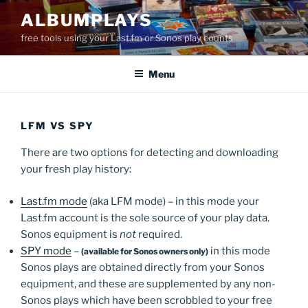
Skip
ALBUMPLAYS
to
free tools using your Last.fm or Sonos play counts
content
Menu
LFM VS SPY
There are two options for detecting and downloading
your fresh play history:
Last.fm mode
(aka LFM mode) – in this mode your
Last.fm account is the sole source of your play data.
Sonos equipment is
not
required.
SPY mode
–
in this mode
(available for Sonos owners only)
Sonos plays are obtained directly from your Sonos
equipment, and these are supplemented by any non-
Sonos plays which have been scrobbled to your free