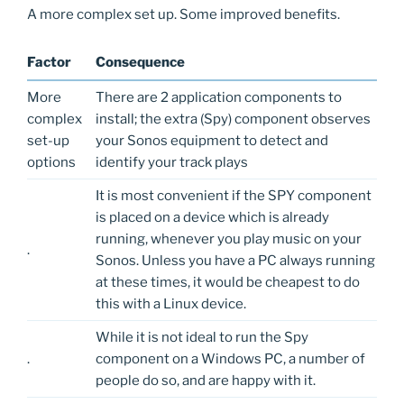
A more complex set up. Some improved benefits.
Factor
Consequence
More
There are 2 application components to
complex
install; the extra (Spy) component observes
set-up
your Sonos equipment to detect and
options
identify your track plays
It is most convenient if the SPY component
is placed on a device which is already
running, whenever you play music on your
.
Sonos. Unless you have a PC always running
at these times, it would be cheapest to do
this with a Linux device.
While it is not ideal to run the Spy
.
component on a Windows PC, a number of
people do so, and are happy with it.