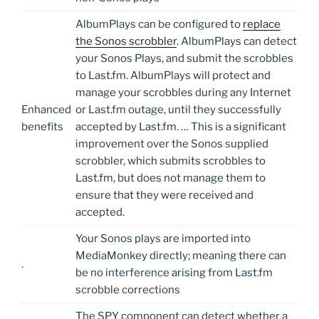
AlbumPlays can be configured to
replace
the Sonos scrobbler
. AlbumPlays can detect
your Sonos Plays, and submit the scrobbles
to Last.fm. AlbumPlays will protect and
manage your scrobbles during any Internet
Enhanced
or Last.fm outage, until they successfully
benefits
accepted by Last.fm. … This is a significant
improvement over the Sonos supplied
scrobbler, which submits scrobbles to
Last.fm, but does not manage them to
ensure that they were received and
accepted.
Your Sonos plays are imported into
MediaMonkey directly; meaning there can
.
be no interference arising from Last.fm
scrobble corrections
The SPY component can detect whether a