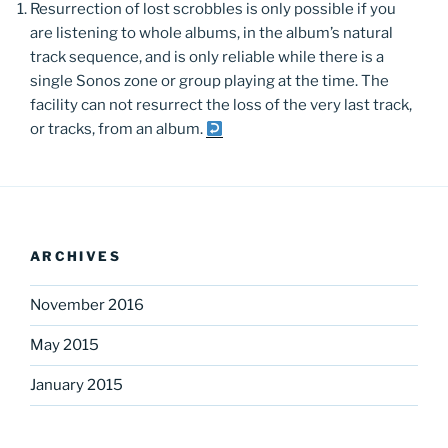
Resurrection of lost scrobbles is only possible if you
are listening to whole albums, in the album’s natural
track sequence, and is only reliable while there is a
single Sonos zone or group playing at the time. The
facility can not resurrect the loss of the very last track,
or tracks, from an album.
ARCHIVES
November 2016
May 2015
January 2015