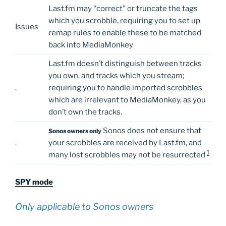
Last.fm may “correct” or truncate the tags
which you scrobble, requiring you to set up
Issues
remap rules to enable these to be matched
back into MediaMonkey
Last.fm doesn’t distinguish between tracks
you own, and tracks which you stream;
.
requiring you to handle imported scrobbles
which are irrelevant to MediaMonkey, as you
don’t own the tracks.
Sonos does not ensure that
Sonos owners only
.
your scrobbles are received by Last.fm, and
1
many lost scrobbles may not be resurrected
SPY mode
Only applicable to Sonos owners