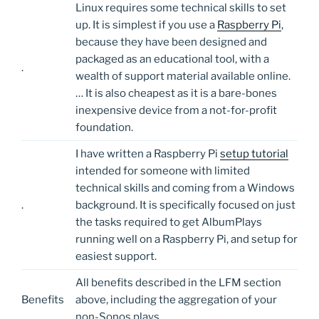
Linux requires some technical skills to set
up. It is simplest if you use a
Raspberry Pi
,
because they have been designed and
packaged as an educational tool, with a
.
wealth of support material available online.
… It is also cheapest as it is a bare-bones
inexpensive device from a not-for-profit
foundation.
I have written a Raspberry Pi
setup tutorial
intended for someone with limited
technical skills and coming from a Windows
.
background. It is specifically focused on just
the tasks required to get AlbumPlays
running well on a Raspberry Pi, and setup for
easiest support.
All benefits described in the LFM section
Benefits
above, including the aggregation of your
non-Sonos plays