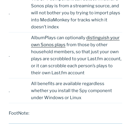
Sonos play is from a streaming source, and
.
will not bother you by trying to import plays
into MediaMonkey for tracks which it
doesn’t index
AlbumPlays can optionally
distinguish your
own Sonos plays
from those by other
household members, so that just your own
.
plays are scrobbled to your Last.fm account,
or it can scrobble each person’s plays to
their own Last.fm account
All benefits are available regardless
.
whether you install the Spy component
under Windows or Linux
FootNote: