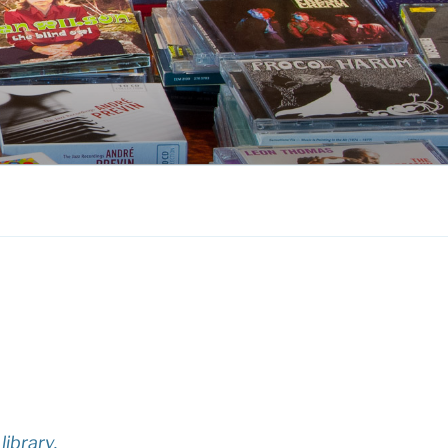
library.