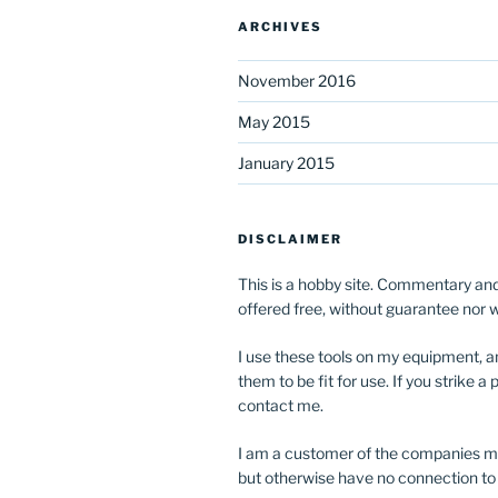
ARCHIVES
November 2016
May 2015
January 2015
DISCLAIMER
This is a hobby site. Commentary and
offered free, without guarantee nor 
I use these tools on my equipment, a
them to be fit for use. If you strike 
contact me.
I am a customer of the companies m
but otherwise have no connection to