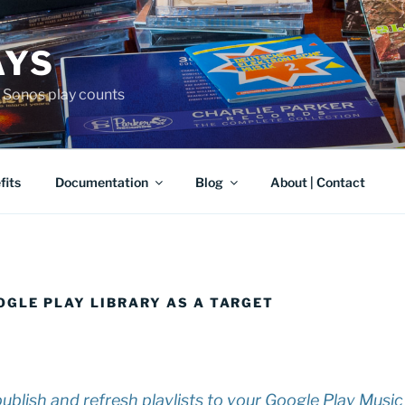
AYS
r Sonos play counts
fits
Documentation
Blog
About | Contact
OGLE PLAY LIBRARY AS A TARGET
blish and refresh playlists to your Google Play Music 