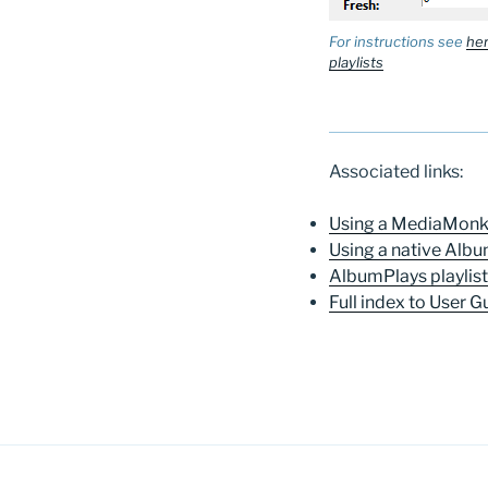
For instructions see
her
playlists
Associated links:
Using a MediaMonke
Using a native Albu
AlbumPlays playlis
Full index to User G