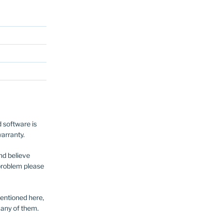
 software is
warranty.
nd believe
a problem please
entioned here,
 any of them.