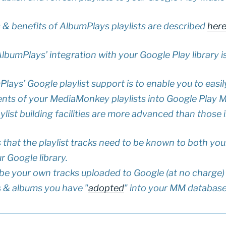
s & benefits of AlbumPlays playlists are described
her
AlbumPlays’ integration with your Google Play library i
lays’ Google playlist support is to enable you to easil
ents of your MediaMonkey playlists into Google Play Mu
ist building facilities are more advanced than those 
s that the playlist tracks need to be known to both y
 Google library.
ll be your own tracks uploaded to Google (at no charge)
s & albums you have "
adopted
" into your MM databas