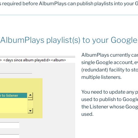
s required before AlbumPlays can publish playlists into your G
AlbumPlays playlist(s) to your Google 
AlbumPlays currently can
single Google account, e
(redundant) facility to st
multiple listeners.
You need to update any pl
used to publish to Google
the Listener whose Googl
used.