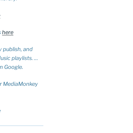
e
s
here
y publish, and
sic playlists. …
in Google.
our MediaMonkey
e