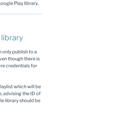
oogle Play library.
library
 only publish to a
ven though there is
ore credentials for
aylist which will be
, advising the ID of
e library should be