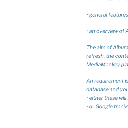
• general feature
• an overview of 
The aim of AlbumP
refresh, the cont
MediaMonkey playl
An requirement i
database and your
• either these wi
• or Google track