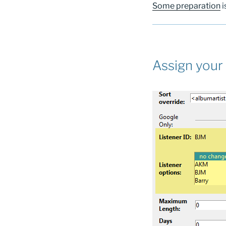
Some preparation
i
Assign your 