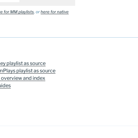
e for MM playlists
, or
here for native
y playlist as source
mPlays playlist as source
t overview and index
uides